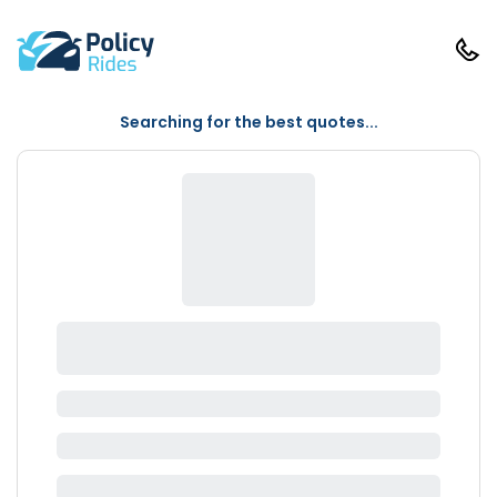
Searching for the best quotes...